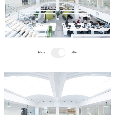
Before
After