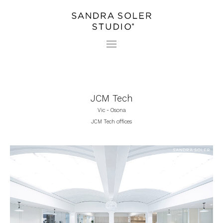
PROJECTS
CONTACT
STUDIO
PRESS
JCM Tech
Vic - Osona
JCM Tech offices