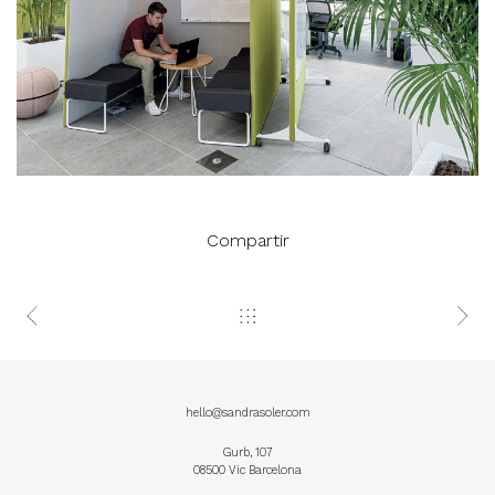
Compartir
hello@sandrasoler.com
Gurb, 107
08500 Vic Barcelona