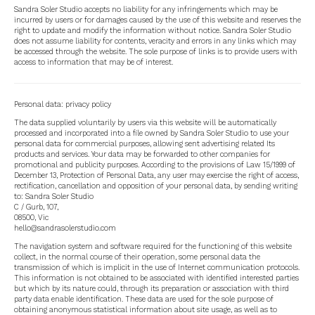
Sandra Soler Studio accepts no liability for any infringements which may be
incurred by users or for damages caused by the use of this website and reserves the
right to update and modify the information without notice. Sandra Soler Studio
does not assume liability for contents, veracity and errors in any links which may
be accessed through the website. The sole purpose of links is to provide users with
access to information that may be of interest.
Personal data: privacy policy
The data supplied voluntarily by users via this website will be automatically
processed and incorporated into a file owned by Sandra Soler Studio to use your
personal data for commercial purposes, allowing sent advertising related Its
products and services. Your data may be forwarded to other companies for
promotional and publicity purposes. According to the provisions of Law 15/1999 of
December 13, Protection of Personal Data, any user may exercise the right of access,
rectification, cancellation and opposition of your personal data, by sending writing
to: Sandra Soler Studio
C / Gurb, 107,
08500, Vic
hello@sandrasolerstudio.com
The navigation system and software required for the functioning of this website
collect, in the normal course of their operation, some personal data the
transmission of which is implicit in the use of Internet communication protocols.
This information is not obtained to be associated with identified interested parties
but which by its nature could, through its preparation or association with third
party data enable identification. These data are used for the sole purpose of
obtaining anonymous statistical information about site usage, as well as to