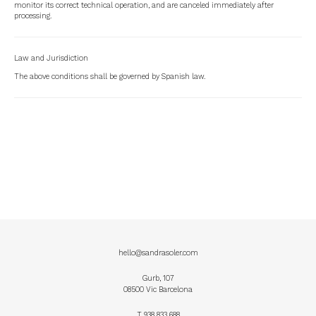
monitor its correct technical operation, and are canceled immediately after
processing.
Law and Jurisdiction
The above conditions shall be governed by Spanish law.
hello@sandrasoler.com
Gurb, 107
08500 Vic Barcelona
T
938 833 688