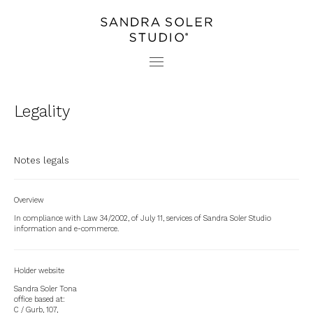
PROJECTS
CONTACT
STUDIO
PRESS
Legality
Notes legals
Overview
In compliance with Law 34/2002, of July 11, services of Sandra Soler Studio
information and e-commerce.
Holder website
Sandra Soler Tona
office based at:
C / Gurb, 107,