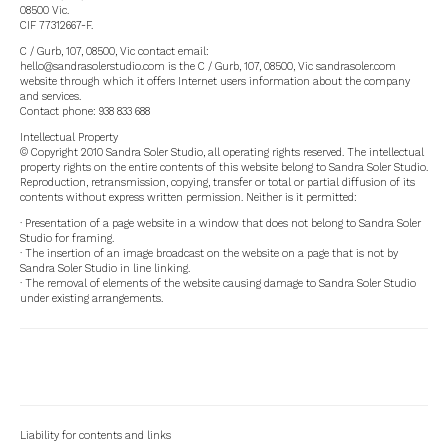
08500 Vic.
CIF 77312667-F.
C / Gurb, 107, 08500, Vic contact email:
hello@sandrasolerstudio.com is the C / Gurb, 107, 08500, Vic sandrasoler.com
website through which it offers Internet users information about the company
and services.
Contact phone: 938 833 688
Intellectual Property
© Copyright 2010 Sandra Soler Studio, all operating rights reserved. The intellectual
property rights on the entire contents of this website belong to Sandra Soler Studio.
Reproduction, retransmission, copying, transfer or total or partial diffusion of its
contents without express written permission. Neither is it permitted:
· Presentation of a page website in a window that does not belong to Sandra Soler
Studio for framing.
· The insertion of an image broadcast on the website on a page that is not by
Sandra Soler Studio in line linking.
· The removal of elements of the website causing damage to Sandra Soler Studio
under existing arrangements.
Liability for contents and links