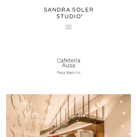
PROJECTS
CONTACT
STUDIO
PRESS
Cafeteria
Ausa
Plaça Major, Vic