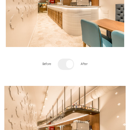
Before
After