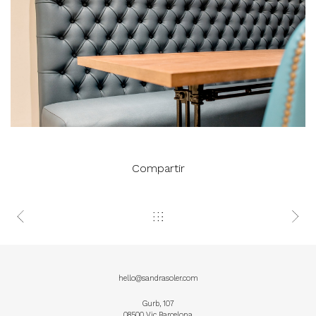
Compartir
hello@sandrasoler.com
Gurb, 107
08500 Vic Barcelona